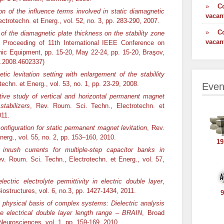
»
C
on of the influence terms involved in static diamagnetic
vacan
ctrotechn. et Energ., vol. 52, no. 3, pp. 283-290, 2007.
»
C
 of the diamagnetic plate thickness on the stability zone
vacan
, Proceeding of 11th International IEEE Conference on
onic Equipment, pp. 15-20, May 22-24, pp. 15-20, Braşov,
.2008.4602337)
tic levitation setting with enlargement of the stabillity
echn. et Energ., vol. 53, no. 1, pp. 23-29, 2008.
Even
ive study of vertical and horizontal permanent magnet
stabilizers
, Rev. Roum. Sci. Techn., Electrotechn. et
011.
onfiguration for static permanent magnet levitation
, Rev.
erg., vol. 55, no. 2, pp. 153–160, 2010.
19
inrush currents for multiple-step capacitor banks in
ev. Roum. Sci. Techn., Electrotechn. et Energ., vol. 57,
electric electrolyte permittivity in electric double layer
,
ostructures, vol. 6, no.3, pp. 1427-1434, 2011.
9
 physical basis of complex systems: Dielectric analysis
he electrical double layer length range – BRAIN
, Broad
d Neurosciences, vol. 1, pp. 159-169, 2010.