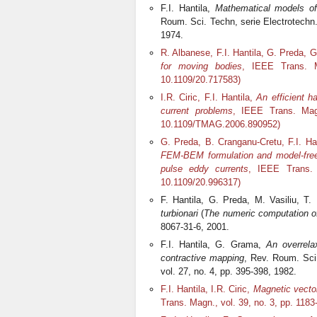
F.I. Hantila,
Mathematical models of
Roum. Sci. Techn, serie Electrotechn.
1974.
R. Albanese, F.I. Hantila, G. Preda, 
for moving bodies
, IEEE Trans. M
10.1109/20.717583)
I.R. Ciric, F.I. Hantila,
An efficient h
current problems
, IEEE Trans. Magn
10.1109/TMAG.2006.890952)
G. Preda, B. Cranganu-Cretu, F.I. H
FEM-BEM formulation and model-free 
pulse eddy currents
, IEEE Trans. 
10.1109/20.996317)
F. Hantila, G. Preda, M. Vasiliu, T
turbionari
(
The numeric computation o
8067-31-6, 2001.
F.I. Hantila, G. Grama,
An overrela
contractive mapping
, Rev. Roum. Sci
vol. 27, no. 4, pp. 395-398, 1982.
F.I. Hantila, I.R. Ciric,
Magnetic vector
Trans. Magn., vol. 39, no. 3, pp. 11