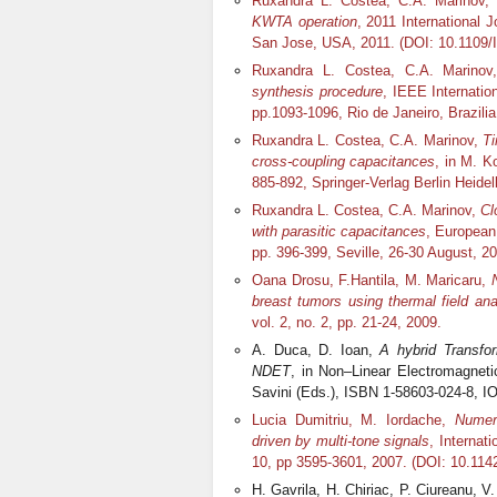
Ruxandra L. Costea, C.A. Marinov,
KWTA operation
, 2011 International 
San Jose, USA, 2011. (DOI: 10.1109
Ruxandra L. Costea, C.A. Marino
synthesis procedure
, IEEE Internati
pp.1093-1096, Rio de Janeiro, Brazil
Ruxandra L. Costea, C.A. Marinov,
Ti
cross-coupling capacitances
, in M. K
885-892, Springer-Verlag Berlin Heidel
Ruxandra L. Costea, C.A. Marinov,
Cl
with parasitic capacitances
, European
pp. 396-399, Seville, 26-30 August, 
Oana Drosu, F.Hantila, M. Maricaru,
breast tumors using thermal field ana
vol. 2, no. 2, pp. 21-24, 2009.
A. Duca, D. Ioan,
A hybrid Transfo
NDET
, in Non–Linear Electromagnet
Savini (Eds.), ISBN 1-58603-024-8, 
Lucia Dumitriu, M. Iordache,
Numeri
driven by multi-tone signals
, Internat
10, pp 3595-3601, 2007. (DOI: 10.11
H. Gavrila, H. Chiriac, P. Ciureanu, V.