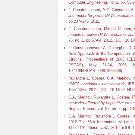
Computer Engineering, no. 1, pp. 55-
F. Constantinescu, A.G. Gheorghe, A.
line model for power BAW resonators
pp 237–246, 2011.
F. Constantinescu, Miruna Nitescu, 
models of power BAW resonators and f
73, no. 1, pp.57-64, 2012. (DOI: 10.1
F. Constantinescu, A. Gheorghe, D. C
New Approach to the Computation o
Circuits, Proceedings of 2006 IE
(ISCAS), May 21-24, 2006, I
10.1109/ISCAS.2006.1693506)
Ruxandra L. Costea, C.A. Marinov,
N
KWTA continuous time network
, IEE
1357-1367, 2011. (DOI: 10.1109/TNN.
C.A. Marinov, Ruxandra L. Costea,
T
networks affected by capacitive cross
Regular Papers, vol. 57, no. 6, pp. 
C.A. Marinov, Ruxandra L. Costea, 
2012 The 55th Internatinal Midwe
1188-1191, Boise, USA, 2012. (DOI