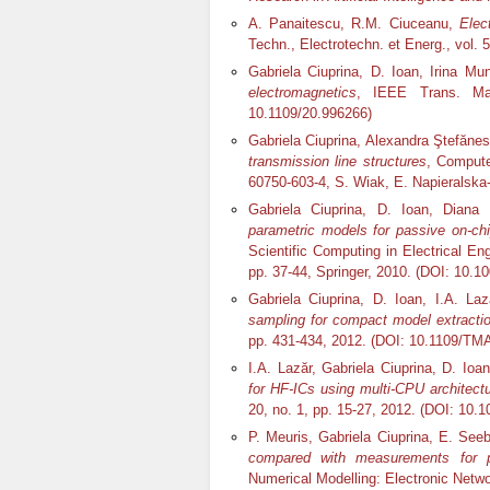
A. Panaitescu, R.M. Ciuceanu,
Elec
Techn., Electrotechn. et Energ., vol. 5
Gabriela Ciuprina, D. Ioan, Irina M
electromagnetics
, IEEE Trans. Mag
10.1109/20.996266)
Gabriela Ciuprina, Alexandra Ştefăne
transmission line structures
, Compute
60750-603-4, S. Wiak, E. Napieralska
Gabriela Ciuprina, D. Ioan, Dian
parametric models for passive on-c
Scientific Computing in Electrical E
pp. 37-44, Springer, 2010. (DOI: 10.1
Gabriela Ciuprina, D. Ioan, I.A. La
sampling for compact model extract
pp. 431-434, 2012. (DOI: 10.1109/TM
I.A. Lazăr, Gabriela Ciuprina, D. Ioa
for HF-ICs using mu
lti-CPU architect
20, no. 1, pp. 15-27, 2012. (DOI: 10
P. Meuris, Gabriela Ciuprina, E. See
compared with measurements for 
Numerical Modelling: Electronic Netwo