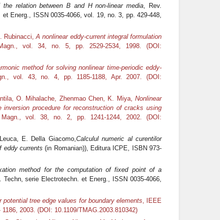
 the relation between B and H non-linear media
, Rev.
 et Energ., ISSN 0035-4066, vol. 19, no. 3, pp. 429-448,
G. Rubinacci,
A nonlinear eddy-current integral formulation
agn., vol. 34, no. 5, pp. 2529-2534, 1998. (DOI:
armonic method for solving nonlinear time-periodic eddy-
., vol. 43, no. 4, pp. 1185-1188, Apr. 2007. (DOI:
antila, O. Mihalache, Zhenmao Chen, K. Miya,
Nonlinear
inversion procedure for reconstruction of cracks using
Magn., vol. 38, no. 2, pp. 1241-1244, 2002. (DOI:
. Leuca, E. Della Giacomo,
Calculul numeric al curentilor
f eddy currents
(in Romanian)), Editura ICPE, ISBN 973-
xation method for the computation of fixed point of a
. Techn, serie Electrotechn. et Energ., ISSN 0035-4066,
 potential tree edge values for boundary elements
, IEEE
83- 1186, 2003. (DOI: 10.1109/TMAG.2003.810342)