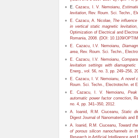
E.
Cazacu, I. V. Nemoianu,
Estimati
levitation
, Rev. Roum. Sci. Techn., Ele
E. Cazacu, A. Nicolae,
The influence
in vertical static magnetic levitation
Optimization of Electrical and Electr
Romania, 2008. (DOI: 10.1109/OPTIM
E. Cazacu, I.V. Nemoianu,
Diamagne
area
, Rev. Roum. Sci. Techn., Electrot
E. Cazacu, I.V. Nemoianu,
Comparat
levitation settings with diamagnetic 
Energ., vol. 56, no. 3, pp. 249–256, 2
E. Cazacu, I. V. Nemoianu,
A novel c
Roum. Sci. Techn., Electrotechn. et En
E. Cazacu, I. V. Nemoianu,
Peak 
automatic power factor correction
, R
no. 4, pp. 341–350, 2012.
A. Ioanid, R.M. Ciuceanu,
Static di
Digest Journal of Nanomaterials and Bi
A. Ioanid, R.M. Ciuceanu,
Toward the
of porous silicon nanochannels in t
Research in Artificial Intelligence an