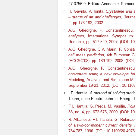
27-0756-9, Editura Academiei Romane,
H. Gavrila, V. Ionita,
Crystalline and 
– status of art and challenges
, Journ
2, pp.173-192, 2002.
A.G. Gheorghe, F. Constantinescu
analyses
, International Symposium 
Romania, pp. 517-520, 2007. (DOI: 1
A.G. Gheorghe, C.V. Marin, F. Const
cell mass prediction
, 4
th
European Co
(ECCSC’08), pp. 189-192, 2008. (DO
A.G. Gheorghe, F. Constantinesc
converters using a new envelope fo
Modeling, Analysis and Simulation Met
September 19-21, 2012. (DOI: 10.11
I.F. Hantila,
A method of solving stati
Techn, serie Electrotechn. et Energ.,
F.I. Hantila, G. Preda, M. Vasiliu,
Pola
36, no. 4, pp. 672-675, 2000. (DOI: 1
R. Albanese, F.I. Hantila, G. Rubinac
of a two-component current density v
784-787, 1996. (DOI: 10.1109/20.4973