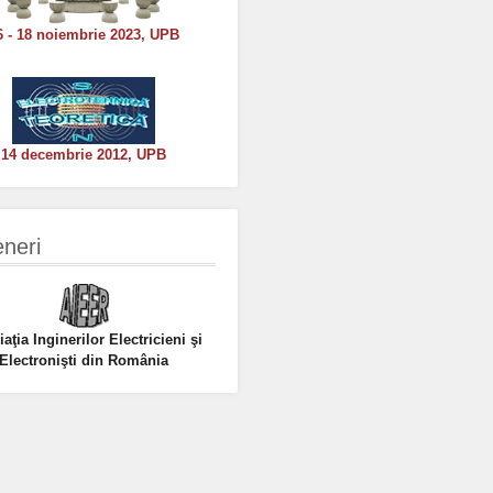
6 - 18 noiembrie 2023, UPB
14 decembrie 2012, UPB
eneri
aţia Inginerilor Electricieni şi
Electronişti din România