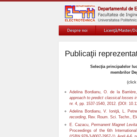
Despre noi
Licenţă/Master/Do
Publicaţii reprezenta
Selecţia principalelor luc
membrilor Dep
(click
Adelina Bordianu, O. de la Barrièr
approach to predict classical losses 
nr. 4, pp. 1537-1540, 2012. (DOI: 1
Adelina Bordianu, V. Ioniţă, L. Pet
recording
, Rev. Roum. Sci. Techn., Ele
E. Cazacu,
Permanent Magnet Levitat
Proceedings of the 6
th
Internationa
(ISBN 978-3-8007-2957-1), April 4-6, 