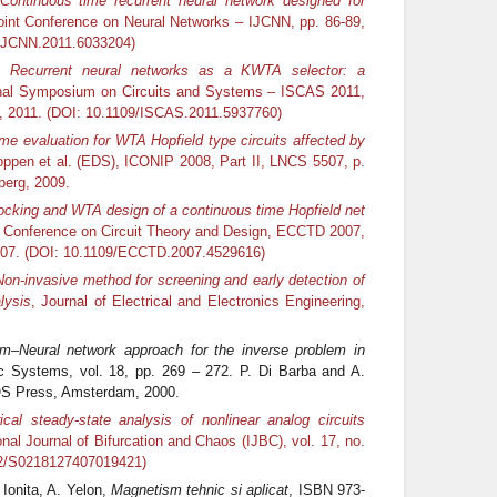
Continuous time recurrent neural network designed for
Joint Conference on Neural Networks – IJCNN, pp. 86-89,
/IJCNN.2011.6033204)
v,
Recurrent neural networks as a KWTA selector: a
onal Symposium on Circuits and Systems – ISCAS 2011,
ia, 2011. (DOI: 10.1109/ISCAS.2011.5937760)
me evaluation for WTA Hopfield type circuits affected by
oppen et al. (EDS), ICONIP 2008, Part II, LNCS 5507, p.
berg, 2009.
ocking and WTA design of a continuous time Hopfield net
 Conference on Circuit Theory and Design, ECCTD 2007,
2007. (DOI: 10.1109/ECCTD.2007.4529616)
Non-invasive method for screening and early detection of
lysis
, Journal of Electrical and Electronics Engineering,
rm–Neural network approach for the inverse problem in
ic Systems, vol. 18, pp. 269 – 272. P. Di Barba and A.
IOS Press, Amsterdam, 2000.
cal steady-state analysis of nonlinear analog circuits
ional Journal of Bifurcation and Chaos (IJBC), vol. 17, no.
42/S0218127407019421)
 Ionita, A. Yelon,
Magnetism tehnic si aplicat
, ISBN 973-