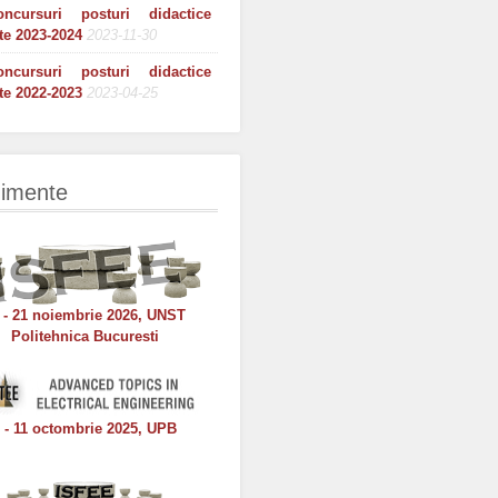
oncursuri posturi didactice
te 2023-2024
2023-11-30
oncursuri posturi didactice
te 2022-2023
2023-04-25
imente
 - 21 noiembrie 2026, UNST
Politehnica Bucuresti
 - 11 octombrie 2025, UPB