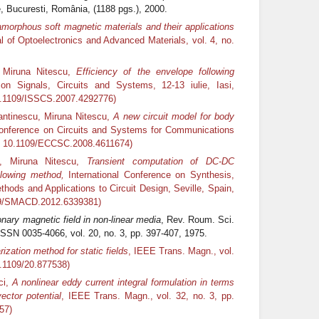
 Bucuresti, România, (1188 pgs.), 2000.
amorphous soft magnetic materials and their applications
al of Optoelectronics and Advanced Materials, vol. 4, no.
, Miruna Nitescu,
Efficiency of the envelope following
on Signals, Circuits and Systems, 12-13 iulie, Iasi,
0.1109/ISSCS.2007.4292776)
antinescu, Miruna Nitescu,
A new circuit model for body
nference on Circuits and Systems for Communications
I: 10.1109/ECCSC.2008.4611674)
u, Miruna Nitescu,
Transient computation of DC-DC
llowing method,
International Conference on Synthesis,
hods and Applications to Circuit Design, Seville, Spain,
09/SMACD.2012.6339381)
onary magnetic field in non-linear media
, Rev. Roum. Sci.
 ISSN 0035-4066, vol. 20, no. 3, pp. 397-407, 1975.
rization method for static fields
, IEEE Trans. Magn., vol.
0.1109/20.877538)
ci,
A nonlinear eddy current integral formulation in terms
ector potential
, IEEE Trans. Magn., vol. 32, no. 3, pp.
57)