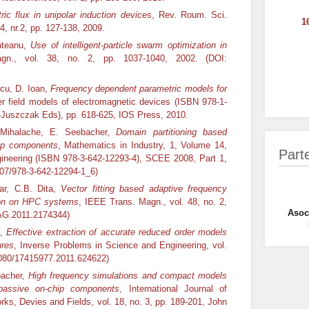
tric flux in unipolar induction devices
, Rev. Roum. Sci.
1
4, nr.2, pp. 127-138, 2009.
unteanu,
Use of intelligent-particle swarm optimization in
n., vol. 38, no. 2, pp. 1037-1040, 2002. (DOI:
scu, D. Ioan,
Frequency dependent parametric models for
r field models of electromagnetic devices (ISBN 978-1-
-Juszczak Eds), pp. 618-625, IOS Press, 2010.
a Mihalache, E. Seebacher,
Domain partitioning based
hip components
, Mathematics in Industry, 1, Volume 14,
Part
ngineering (ISBN 978-3-642-12293-4), SCEE 2008, Part 1,
007/978-3-642-12294-1_6)
zar, C.B. Dita,
Vector fitting based adaptive frequency
ion on
HPC
systems
, IEEE Trans. Magn., vol. 48, no. 2,
Asoci
AG.2011.2174344)
n,
Effective extraction of accurate reduced order models
ures
, Inverse Problems in Science and Engineering, vol.
.1080/17415977.2011.624622)
bacher,
High frequency simulations and compact models
passive on-chip components
, International Journal of
rks, Devies and Fields, vol. 18, no. 3, pp. 189-201, John