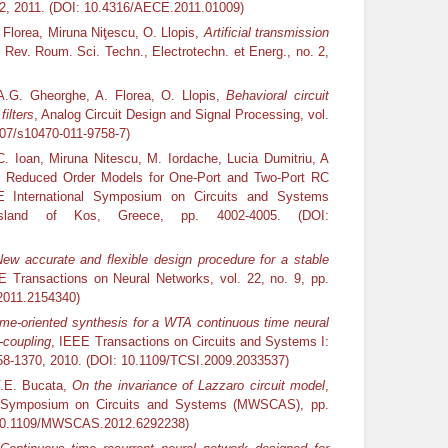
62, 2011. (DOI: 10.4316/AECE.2011.01009)
 Florea, Miruna Niţescu, O. Llopis,
Artificial transmission
, Rev. Roum. Sci. Techn., Electrotechn. et Energ., no. 2,
A.G. Gheorghe, A. Florea, O. Llopis,
Behavioral circuit
ilters
, Analog Circuit Design and Signal Processing, vol.
007/s10470-011-9758-7)
. Ioan, Miruna Nitescu, M. Iordache, Lucia Dumitriu, A
f Reduced Order Models for One-Port and Two-Port RC
EE International Symposium on Circuits and Systems
sland of Kos, Greece, pp. 4002-4005. (DOI:
ew accurate and flexible design procedure for a stable
E Transactions on Neural Networks, vol. 22, no. 9, pp.
2011.2154340)
ime-oriented synthesis for a WTA continuous time neural
-coupling
, IEEE Transactions on Circuits and Systems I:
1358-1370, 2010. (DOI: 10.1109/TCSI.2009.2033537)
V.E. Bucata,
On the invariance of Lazzaro circuit model
,
st Symposium on Circuits and Systems (MWSCAS), pp.
: 10.1109/MWSCAS.2012.6292238)