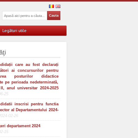
Legături utile
ăţi
didații care au fost declarați
gători ai concursurilor pentru
area posturilor didactice
te pe perioada nedeterminată,
II, anul universitar 2024-2025
06-25
didatii inscrisi pentru functia
rector al Departamentului 2024-
2024-02-26
eri departament 2024
02-15