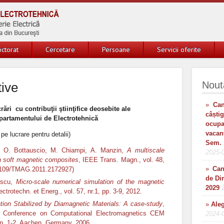
ctorat
Cercetare
Persoane
Servicii oferite
Nout
tive
»
Can
rări cu contribuţii ştiinţifice deosebite ale
câști
artamentului de Electrotehnică
ocup
vacan
 pe lucrare pentru detalii)
Sem. 
e, O. Bottauscio, M. Chiampi, A. Manzin,
A multiscale
2025-
in soft magnetic composites
, IEEE Trans. Magn., vol. 48,
»
Can
0.1109/TMAG.2011.2172927)
de Di
rescu,
Micro-scale numerical simulation of the magnetic
2029
ctrotechn. et Energ., vol. 57, nr.1, pp. 3-9, 2012.
ion Stabilized by Diamagnetic Materials: A case-study
,
»
Aleg
l Conference on Computational Electromagnetics CEM
2024-
pp. 1-2, Aachen, Germany, 2006.