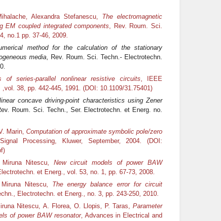
Mihalache, Alexandra Stefanescu,
The electromagnetic
ing EM coupled integrated components
, Rev. Roum. Sci.
54, no.1 pp. 37‑46, 2009.
merical method for the calculation of the stationary
omogeneous media
, Rev. Roum. Sci. Techn.- Electrotechn.
0.
of series-parallel nonlinear resistive circuits
, IEEE
,vol. 38, pp. 442-445, 1991. (DOI: 10.1109/31.75401)
inear concave driving-point characteristics using Zener
Rev. Roum. Sci. Techn., Ser. Electrotechn. et Energ. no.
V. Marin,
Computation of approximate symbolic pole/zero
Signal Processing, Kluwer, September, 2004. (DOI:
f)
, Miruna Nitescu,
New circuit models of power BAW
ectrotechn. et Energ., vol. 53, no. 1, pp. 67-73, 2008.
 Miruna Nitescu,
The energy balance error for circuit
chn., Electrotechn. et Energ., no. 3, pp. 243-250, 2010.
runa Nitescu, A. Florea, O. Llopis, P. Taras,
Parameter
models of power BAW resonator
, Advances in Electrical and