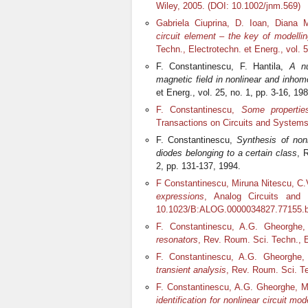
Wiley, 2005. (DOI: 10.1002/jnm.569)
Gabriela Ciuprina, D. Ioan, Diana 
circuit element – the key of modell
Techn., Electrotechn. et Energ., vol. 
F. Constantinescu, F. Hantila,
A nu
magnetic field in nonlinear and inh
et Energ., vol. 25, no. 1, pp. 3-16, 198
F. Constantinescu,
Some properties 
Transactions on Circuits and Systems 
F. Constantinescu,
Synthesis of nonl
diodes belonging to a certain class
, 
2, pp. 131-137, 1994.
F Constantinescu, Miruna Nitescu, C.
expressions
, Analog Circuits and 
10.1023/B:ALOG.0000034827.77155.b
F. Constantinescu, A.G. Gheorghe
resonators
, Rev. Roum. Sci. Techn., El
F. Constantinescu, A.G. Gheorghe,
transient analysis
, Rev. Roum. Sci. Te
F. Constantinescu, A.G. Gheorghe, Mi
identification for nonlinear circuit 